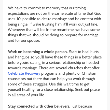
We have to commit to memory that our timing
expectations are not on the same scale of time that God
uses. It’s possible to desire marriage and be content with
being single. If we’re trusting him, it’ll work out just fine.
Whenever that will be. In the meantime, we have some
things that we should be doing to prepare for marriage
and for our spouse:
Work on becoming a whole person.
Start to heal hurts
and hangups so you’ll have these things in a better place
before you’re dating, in a serious relationship or headed
towards marriage. There are several churches that offer
Celebrate Recovery
programs and plenty of Christian
counselors out there that can help you work through
some of these struggles. Use this wait time to get
yourself healthy for a close relationship. Seek out peace
in all areas of your life.
Stay connected with other believers.
Just because