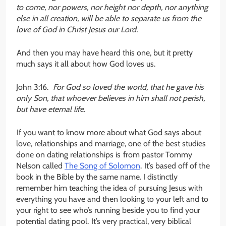
to come, nor powers, nor height nor depth, nor anything
else in all creation, will be able to separate us from the
love of God in Christ Jesus our Lord.
And then you may have heard this one, but it pretty
much says it all about how God loves us.
John 3:16.
For God so loved the world, that he gave his
only Son, that whoever believes in him shall not perish,
but have eternal life.
If you want to know more about what God says about
love, relationships and marriage, one of the best studies
done on dating relationships is from pastor Tommy
Nelson called
The Song of Solomon
. It’s based off of the
book in the Bible by the same name. I distinctly
remember him teaching the idea of pursuing Jesus with
everything you have and then looking to your left and to
your right to see who’s running beside you to find your
potential dating pool. It’s very practical, very biblical