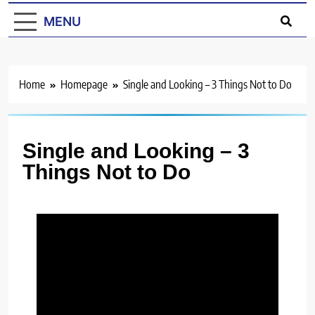
MENU
Home
Homepage
Single and Looking – 3 Things Not to Do
Single and Looking – 3
Things Not to Do