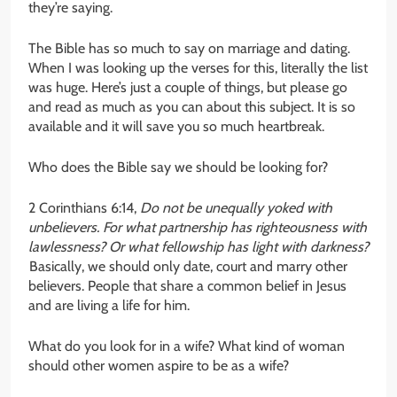
they’re saying.
The Bible has so much to say on marriage and dating.
When I was looking up the verses for this, literally the list
was huge. Here’s just a couple of things, but please go
and read as much as you can about this subject. It is so
available and it will save you so much heartbreak.
Who does the Bible say we should be looking for?
2 Corinthians 6:14,
Do not be unequally yoked with
unbelievers. For what partnership has righteousness with
lawlessness? Or what fellowship has light with darkness?
Basically, we should only date, court and marry other
believers. People that share a common belief in Jesus
and are living a life for him.
What do you look for in a wife? What kind of woman
should other women aspire to be as a wife?