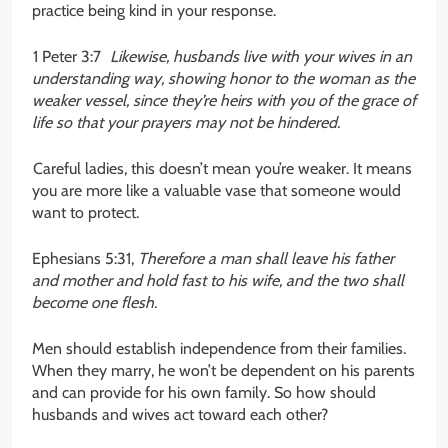
practice being kind in your response.
1 Peter 3:7
Likewise, husbands live with your wives in an
understanding way, showing honor to the woman as the
weaker vessel, since they’re heirs with you of the grace of
life so that your prayers may not be hindered.
Careful ladies, this doesn’t mean you’re weaker. It means
you are more like a valuable vase that someone would
want to protect.
Ephesians 5:31,
Therefore a man shall leave his father
and mother and hold fast to his wife, and the two shall
become one flesh.
Men should establish independence from their families.
When they marry, he won’t be dependent on his parents
and can provide for his own family. So how should
husbands and wives act toward each other?