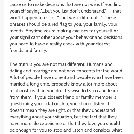
cause us to make decisions that are not wise. If you find
yourself saying, ”…but you just don’t understand,” “… that
won’t happen to us,” or “…but we’re different…” These
phrases should be a red flag to you, your family, your
friends. Anytime you’re making excuses for yourself or
your significant other about your behavior and decisions,
you need to have a reality check with your closest
friends and family.
The truth is you are not that different. Humans and
dating and marriage are not new concepts for the world.
A lot of people have done it and people who have been
married a long time, probably know a lot more about
relationships than you do. It is wise to listen and learn
from them. If your closest friend or family member is
questioning your relationship, you should listen. It
doesn’t mean they are right, or that they understand
everything about your situation, but the fact that they
have more life experience or that they love you should
be enough for you to stop and listen and consider what