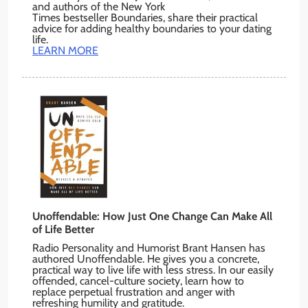
and authors of the New York
Times bestseller Boundaries, share their practical
advice for adding healthy boundaries to your dating
life.
LEARN MORE
Unoffendable: How Just One Change Can Make All
of Life Better
Radio Personality and Humorist Brant Hansen has
authored Unoffendable. He gives you a concrete,
practical way to live life with less stress. In our easily
offended, cancel-culture society, learn how to
replace perpetual frustration and anger with
refreshing humility and gratitude.