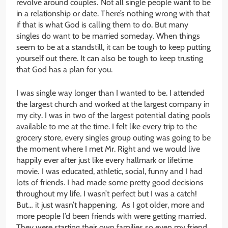
revolve around couples. Not all single people want to be
in a relationship or date. There’s nothing wrong with that
if that is what God is calling them to do. But many
singles do want to be married someday. When things
seem to be at a standstill, it can be tough to keep putting
yourself out there. It can also be tough to keep trusting
that God has a plan for you.
I was single way longer than I wanted to be. I attended
the largest church and worked at the largest company in
my city. I was in two of the largest potential dating pools
available to me at the time. I felt like every trip to the
grocery store, every singles group outing was going to be
the moment where I met Mr. Right and we would live
happily ever after just like every hallmark or lifetime
movie. I was educated, athletic, social, funny and I had
lots of friends. I had made some pretty good decisions
throughout my life. I wasn’t perfect but I was a catch!
But… it just wasn’t happening. As I got older, more and
more people I’d been friends with were getting married.
They were starting their own families so even my friend