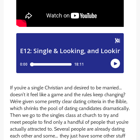
If you’re a single Christian and desired to be married…
doesn’t it feel like a game and the rules keep changing?
We’re given some pretty clear dating criteria in the Bible,
which shrinks the pool of dating candidates dramatically.
Then we go to the singles class at church to try and
meet people to find only a handful of people that you’re
actually attracted to. Several people are already dating
each other and some… they just have some other stuff