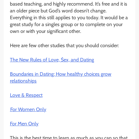
based teaching, and highly recommend. It’s free and it is
an older piece but God’s word doesn’t change.
Everything in this still applies to you today. It would be a
great study for a singles group or to complete on your
own or with your significant other.
Here are few other studies that you should consider:
The New Rules of Love, $ex, and Dating
Boundaries in Dating: How healthy choices grow
relationships
Love & Respect
For Women Only
For Men Only
This is the best time to learn as much as you can so that