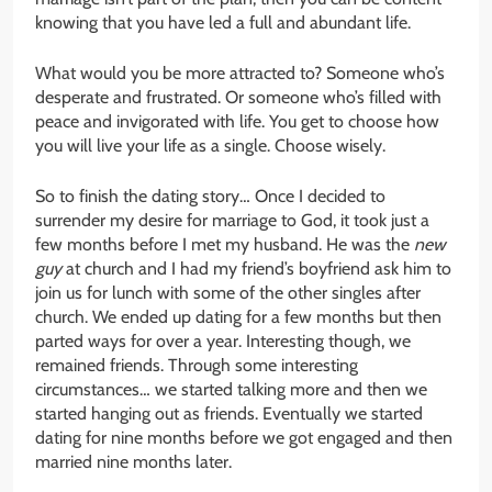
knowing that you have led a full and abundant life.
What would you be more attracted to? Someone who’s
desperate and frustrated. Or someone who’s filled with
peace and invigorated with life. You get to choose how
you will live your life as a single. Choose wisely.
So to finish the dating story… Once I decided to
surrender my desire for marriage to God, it took just a
few months before I met my husband. He was the
new
guy
at church and I had my friend’s boyfriend ask him to
join us for lunch with some of the other singles after
church. We ended up dating for a few months but then
parted ways for over a year. Interesting though, we
remained friends. Through some interesting
circumstances… we started talking more and then we
started hanging out as friends. Eventually we started
dating for nine months before we got engaged and then
married nine months later.