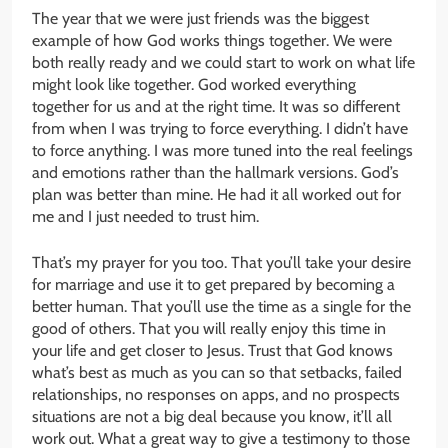
The year that we were just friends was the biggest
example of how God works things together. We were
both really ready and we could start to work on what life
might look like together. God worked everything
together for us and at the right time. It was so different
from when I was trying to force everything. I didn’t have
to force anything. I was more tuned into the real feelings
and emotions rather than the hallmark versions. God’s
plan was better than mine. He had it all worked out for
me and I just needed to trust him.
That’s my prayer for you too. That you’ll take your desire
for marriage and use it to get prepared by becoming a
better human. That you’ll use the time as a single for the
good of others. That you will really enjoy this time in
your life and get closer to Jesus. Trust that God knows
what’s best as much as you can so that setbacks, failed
relationships, no responses on apps, and no prospects
situations are not a big deal because you know, it’ll all
work out. What a great way to give a testimony to those