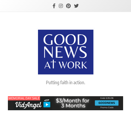
Skip
to
content
Good News At
Putting faith in action.
Work