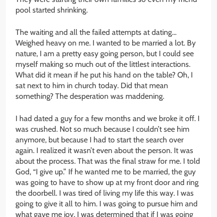
pool started shrinking.
The waiting and all the failed attempts at dating…
Weighed heavy on me. I wanted to be married a lot. By
nature, I am a pretty easy going person, but I could see
myself making so much out of the littlest interactions.
What did it mean if he put his hand on the table? Oh, I
sat next to him in church today. Did that mean
something? The desperation was maddening.
I had dated a guy for a few months and we broke it off. I
was crushed. Not so much because I couldn’t see him
anymore, but because I had to start the search over
again. I realized it wasn’t even about the person. It was
about the process. That was the final straw for me. I told
God, “I give up.” If he wanted me to be married, the guy
was going to have to show up at my front door and ring
the doorbell. I was tired of living my life this way. I was
going to give it all to him. I was going to pursue him and
what gave me joy. I was determined that if I was going