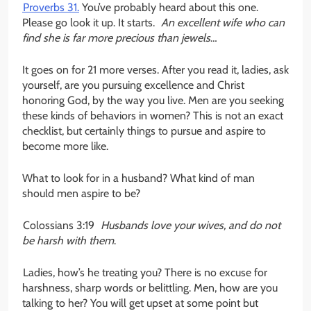
Proverbs 31.
You’ve probably heard about this one.
Please go look it up. It starts.
An excellent wife who can
find she is far more precious than jewels
…
It goes on for 21 more verses. After you read it, ladies, ask
yourself, are you pursuing excellence and Christ
honoring God, by the way you live. Men are you seeking
these kinds of behaviors in women? This is not an exact
checklist, but certainly things to pursue and aspire to
become more like.
What to look for in a husband? What kind of man
should men aspire to be?
Colossians 3:19
Husbands love your wives, and do not
be harsh with them
.
Ladies, how’s he treating you? There is no excuse for
harshness, sharp words or belittling. Men, how are you
talking to her? You will get upset at some point but