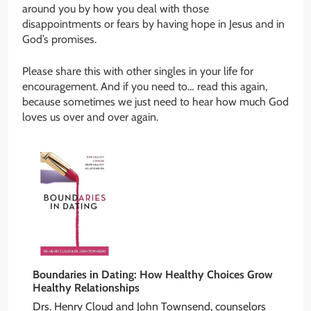
around you by how you deal with those
disappointments or fears by having hope in Jesus and in
God’s promises.
Please share this with other singles in your life for
encouragement. And if you need to… read this again,
because sometimes we just need to hear how much God
loves us over and over again.
Boundaries in Dating: How Healthy Choices Grow
Healthy Relationships
Drs. Henry Cloud and John Townsend, counselors