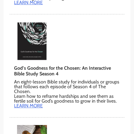
LEARN MORE
God’s Goodness for the Chosen: An Interactive
Bible Study Season 4
An eight-lesson Bible study for individuals or groups
that follows each episode of Season 4 of The
Chosen.
Learn how to reframe hardships and see them as
fertile soil for God’s goodness to grow in their lives.
LEARN MORE