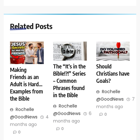
Related Posts
The “It’s in the
Should
Making
Bible!?!” Series
Christians have
Friends as an
– Common
Goals?
Adult is Hard…
Phrases found
Examples from
Rochelle
in the Bible
the Bible
@GoodNews
7
Rochelle
months ago
Rochelle
@GoodNews
6
0
@GoodNews
4
months ago
months ago
0
0