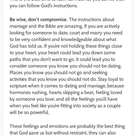
you can follow God’s instructions.
Be wise, don’t compromise.
The instructions about
marriage and the Bible are amazing. If you are actively
looking for someone to date, court and marry you need
to be very confident and knowledgeable about what
God has told us. If you’re not holding these things close
to your heart, your heart could lead you down some
paths that you don’t want to go. It could lead you to
consider someone you know you should not be dating.
Places you know you should not go and seeking
activities that you know you should not do. Stay loyal to
scripture when it comes to dating and marriage, because
hormones rushing, hearts skipping a beat, feeling loved
by someone you love, and all the feelings you’ll have
when you feel like you’re fitting into society as a couple
will be so powerful.
These feelings and emotions are probably the best thing
that God gave us but without restraint, they can also