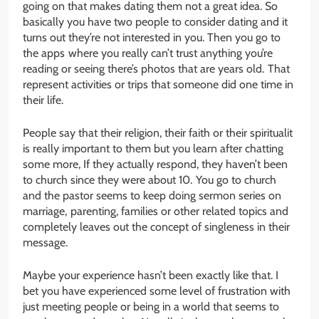
going on that makes dating them not a great idea. So
basically you have two people to consider dating and it
turns out they’re not interested in you. Then you go to
the apps where you really can’t trust anything you’re
reading or seeing there’s photos that are years old. That
represent activities or trips that someone did one time in
their life.
People say that their religion, their faith or their spiritualit
is really important to them but you learn after chatting
some more, If they actually respond, they haven’t been
to church since they were about 10. You go to church
and the pastor seems to keep doing sermon series on
marriage, parenting, families or other related topics and
completely leaves out the concept of singleness in their
message.
Maybe your experience hasn’t been exactly like that. I
bet you have experienced some level of frustration with
just meeting people or being in a world that seems to