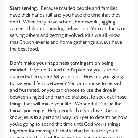
Start serving.
Because married people and families
have their hands full and you have the time that they
don’t. When they have school, homework, juggling
careers, childcare, laundry, in-laws, etc. You can focus on
serving others and getting involved. Plus we all know
that Church events and home gatherings always have
the best food.
Don’t make your happiness contingent on being
married.
If you’re 32 and God’s plan for you is to be
married when you’re 68 years old… How are you going
to live your life in between? You can choose to be sad
and frustrated, or you can choose to use the time in
between singled and married statuses, to seek out those
things that will make your life… Wonderful. Pursue the
things you enjoy. Help people that you love. Get to
know Jesus in a personal way. You get to determine how
you’re going to spend the time until God works things
together for marriage. If that’s what he has for you. If
marriage isn’t part of the plan, then you can be content