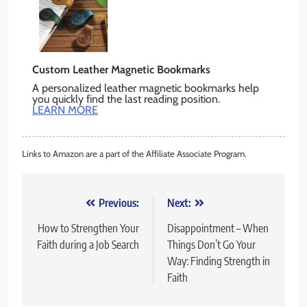
Custom Leather Magnetic Bookmarks
A personalized leather magnetic bookmarks help
you quickly find the last reading position.
LEARN MORE
Links to Amazon are a part of the Affiliate Associate Program.
Post
Previous:
Next:
navigation
How to Strengthen Your
Disappointment – When
Faith during a Job Search
Things Don’t Go Your
Way: Finding Strength in
Faith