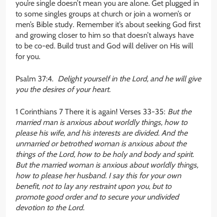
you’re single doesn’t mean you are alone. Get plugged in
to some singles groups at church or join a women’s or
men’s Bible study. Remember it’s about seeking God first
and growing closer to him so that doesn’t always have
to be co-ed. Build trust and God will deliver on His will
for you.
Psalm 37:4.
Delight yourself in the Lord, and he will give
you the desires of your heart.
1 Corinthians 7 There it is again! Verses 33-35:
But the
married man is anxious about worldly things, how to
please his wife, and his interests are divided. And the
unmarried or betrothed woman is anxious about the
things of the Lord, how to be holy and body and spirit.
But the married woman is anxious about worldly things,
how to please her husband. I say this for your own
benefit, not to lay any restraint upon you, but to
promote good order and to secure your undivided
devotion to the Lord.