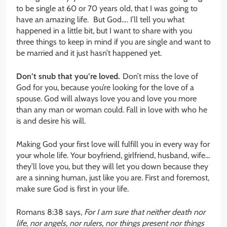
to be single at 60 or 70 years old, that I was going to
have an amazing life. But God…. I’ll tell you what
happened in a little bit, but I want to share with you
three things to keep in mind if you are single and want to
be married and it just hasn’t happened yet.
Don’t snub that you’re loved.
Don’t miss the love of
God for you, because you’re looking for the love of a
spouse. God will always love you and love you more
than any man or woman could. Fall in love with who he
is and desire his will.
Making God your first love will fulfill you in every way for
your whole life. Your boyfriend, girlfriend, husband, wife…
they’ll love you, but they will let you down because they
are a sinning human, just like you are. First and foremost,
make sure God is first in your life.
Romans 8:38 says,
For I am sure that neither death nor
life, nor angels, nor rulers, nor things present nor things