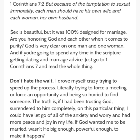
1 Corinthians 7:2
But because of the temptation to sexual
immorality, each man should have his own wife and
each woman, her own husband.
$ex is beautiful, but it was 100% designed for marriage.
Are you honoring God and each other when it comes to
purity? God is very clear on one man and one woman.
And if you’re going to spend any time in the scripture
getting dating and marriage advice. Just go to 1
Corinthians 7 and read the whole thing.
Don’t hate the wait.
I drove myself crazy trying to
speed up the process. Literally trying to force a meeting
or force an opportunity and being so hurried to find
someone. The truth is, if I had been trusting God,
surrendered to him completely, on this particular thing, I
could have let go of all of the anxiety and worry and had
more peace and joy in my life. If God wanted me to be
married, wasn’t He big enough, powerful enough, to
make it happen?