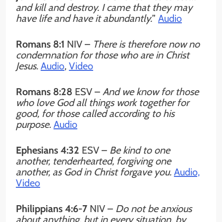
and kill and destroy. I came that they may
have life and have it abundantly.
”
Audio
Romans 8:1
NIV –
There is therefore now no
condemnation for those who are in Christ
Jesus.
Audio
,
Video
Romans 8:28
ESV –
And we know for those
who love God all things work together for
good, for those called according to his
purpose.
Audio
Ephesians 4:32
ESV –
Be kind to one
another, tenderhearted, forgiving one
another, as God in Christ forgave you.
Audio,
Video
Philippians 4:6-7
NIV –
Do not be anxious
about anything, but in every situation, by