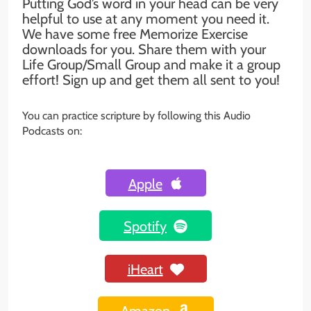
Putting God’s word in your head can be very
helpful to use at any moment you need it.
We have some free Memorize Exercise
downloads for you. Share them with your
Life Group/Small Group and make it a group
effort! Sign up and get them all sent to you!
You can practice scripture by following this Audio
Podcasts on:
Apple
Spotify
iHeart
Amazon