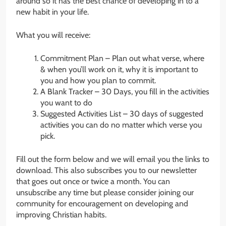
around so it has the best chance of developing in to a
new habit in your life.
What you will receive:
Commitment Plan – Plan out what verse, where
& when you’ll work on it, why it is important to
you and how you plan to commit.
A Blank Tracker – 30 Days, you fill in the activities
you want to do
Suggested Activities List – 30 days of suggested
activities you can do no matter which verse you
pick.
Fill out the form below and we will email you the links to
download. This also subscribes you to our newsletter
that goes out once or twice a month. You can
unsubscribe any time but please consider joining our
community for encouragement on developing and
improving Christian habits.