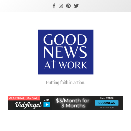
Skip
to
content
Good News At
Putting faith in action.
Work