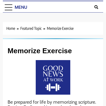
MENU
Home
Featured Topic
Memorize Exercise
Memorize Exercise
Be prepared for life by memorizing scripture.