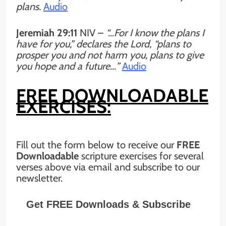
plans.
Audio
Jeremiah 29:11
NIV
–
“…For I know the plans I
have for you,” declares the Lord, “plans to
prosper you and not harm you, plans to give
you hope and a future…”
Audio
FREE DOWNLOADABLE
EXERCISES:
Fill out the form below to receive our
FREE
Downloadable
scripture exercises for several
verses above via email and subscribe to our
newsletter.
Get FREE Downloads & Subscribe