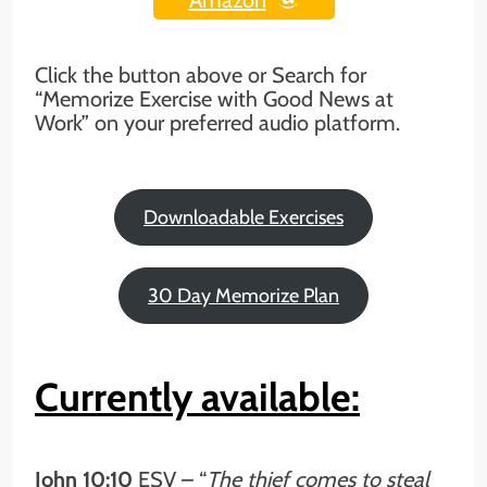
Click the button above or Search for
“Memorize Exercise with Good News at
Work” on your preferred audio platform.
Downloadable Exercises
30 Day Memorize Plan
Currently available:
John 10:10
ESV – “
The thief comes to steal