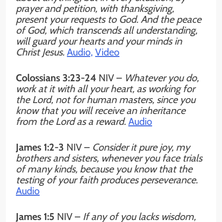
prayer and petition, with thanksgiving,
present your requests to God. And the peace
of God, which transcends all understanding,
will guard your hearts and your minds in
Christ Jesus.
Audio,
Video
Colossians 3:23-24
NIV
–
Whatever you do,
work at it with all your heart, as working for
the Lord, not for human masters, since you
know that you will receive an inheritance
from the Lord as a reward.
Audio
James 1:2-3
NIV –
Consider it pure joy, my
brothers and sisters, whenever you face trials
of many kinds, because you know that the
testing of your faith produces perseverance.
Audio
James 1:5
NIV –
If any of you lacks wisdom,