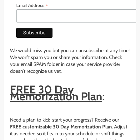
*
Email Address
We would miss you but you can unsubscribe at any time!
We won’t spam you or share your information. Check
your email SPAM folder in case your service provider
doesn’t recognize us yet.
FREE 30 Day
Memorization Plan
:
Need a plan to kick-start your progress? Receive our
FREE customizable 30 Day Memorization Plan
. Adjust
it as needed so it fits in to your schedule or shift things