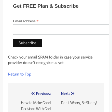
Get FREE Plan & Subscribe
*
Email Address
Check your email SPAM folder in case your service
provider doesn’t recognize us yet.
Return to Top
Post
Previous:
Next:
navigation
How to Make Good
Don’t Worry, Be Slappy!
Decisions With God