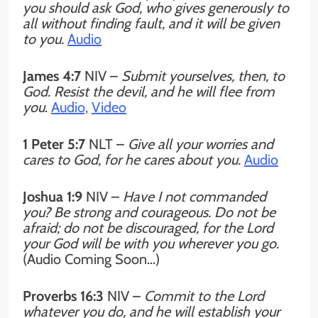
you should ask God, who gives generously to
all without finding fault, and it will be given
to you.
Audio
James 4:7
NIV –
Submit yourselves, then, to
God. Resist the devil, and he will flee from
you
.
Audio,
Video
1 Peter 5:7
NLT –
Give all your worries and
cares to God, for he cares about you.
Audio
Joshua 1:9
NIV
–
Have I not commanded
you? Be strong and courageous. Do not be
afraid; do not be discouraged, for the Lord
your God will be with you wherever you go.
(Audio Coming Soon…)
Proverbs 16:3
NIV –
Commit to the Lord
whatever you do, and he will establish your