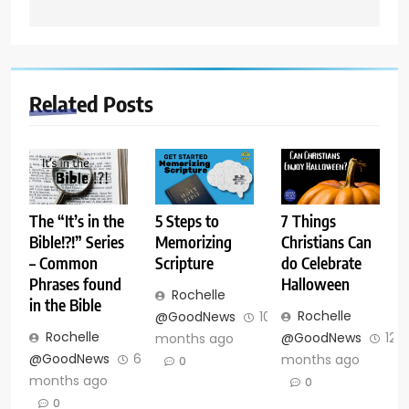
Related Posts
The “It’s in the
5 Steps to
7 Things
Bible!?!” Series
Memorizing
Christians Can
– Common
Scripture
do Celebrate
Phrases found
Halloween
Rochelle
in the Bible
Rochelle
@GoodNews
10
Rochelle
@GoodNews
12
months ago
@GoodNews
6
months ago
0
months ago
0
0