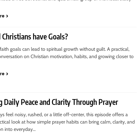
re
 Christians have Goals?
faith goals can lead to spiritual growth without guilt. A practical,
conversation on Christian motivation, habits, and growing closer to
re
g Daily Peace and Clarity Through Prayer
ys feel noisy, rushed, or a little off-center, this episode offers a
actical look at how simple prayer habits can bring calm, clarity, and
on into everyday…