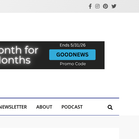
NEWSLETTER
ABOUT
PODCAST