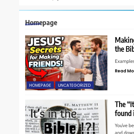
Homepage
Making
the Bi
Examples 
Read Mo
HOMEPAGE
UNCATEGORIZED
The “I
found 
You’ve bee
and downl