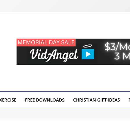
XERCISE
FREE DOWNLOADS
CHRISTIAN GIFT IDEAS