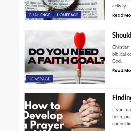
activity.
Read Mo
CHALLENGE
HOMEPAGE
Should
Christian 
biblical 
God.
Read Mo
HOMEPAGE
Findin
If your da
fresh, pr
connecti