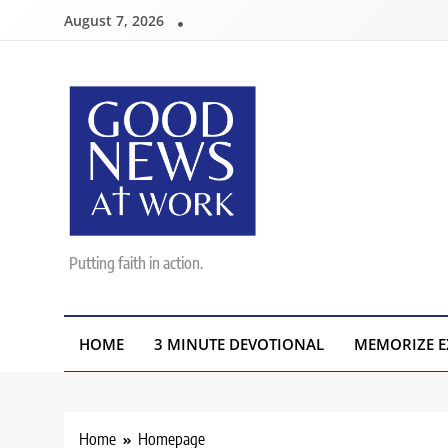
Skip
August 7, 2026
to
content
Good News At Work
Putting faith in action.
HOME
3 MINUTE DEVOTIONAL
MEMORIZE E
Home
Homepage