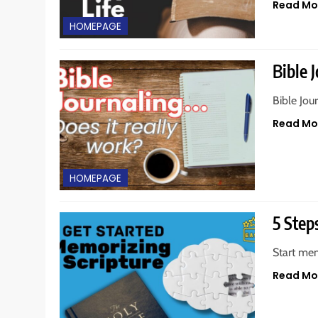
Read Mo
HOMEPAGE
Bible J
Bible Jou
Read Mo
HOMEPAGE
5 Step
Start mem
Read Mo