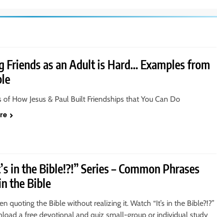
 Friends as an Adult is Hard… Examples from
ble
of How Jesus & Paul Built Friendships that You Can Do
re
t’s in the Bible!?!” Series – Common Phrases
in the Bible
n quoting the Bible without realizing it. Watch “It’s in the Bible?!?”
oad a free devotional and quiz small-group or individual study