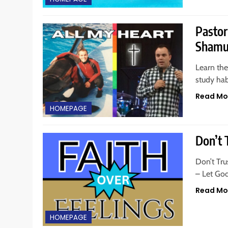
Pastor
Shamu 
Learn the
study hab
Read Mo
HOMEPAGE
Don’t 
Don’t Tru
– Let Go
Read Mo
HOMEPAGE