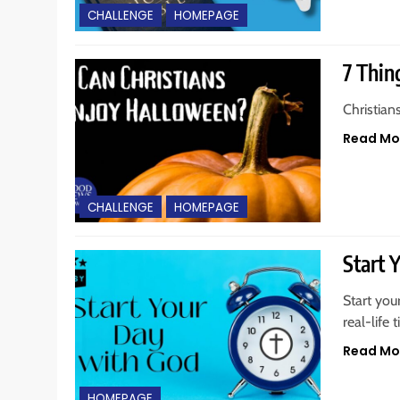
CHALLENGE
HOMEPAGE
7 Thin
Christian
Read Mo
CHALLENGE
HOMEPAGE
Start 
Start you
real-life 
Read Mo
HOMEPAGE