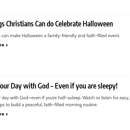
gs Christians Can do Celebrate Halloween
s can make Halloween a family-friendly and faith-filled event.
re
Your Day with God – Even if you are sleepy!
r day with God—even if you’re half-asleep. Watch or listen for easy,
tips to build a peaceful, faith-filled morning routine.
re