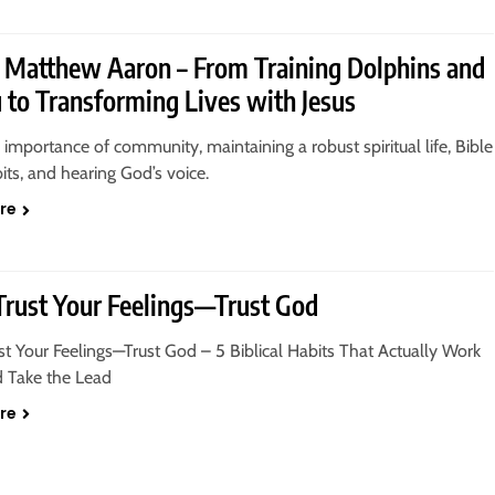
 Matthew Aaron – From Training Dolphins and
to Transforming Lives with Jesus
 importance of community, maintaining a robust spiritual life, Bible
its, and hearing God’s voice.
re
Trust Your Feelings—Trust God
st Your Feelings—Trust God – 5 Biblical Habits That Actually Work
d Take the Lead
re