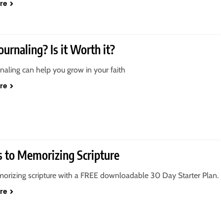
re
ournaling? Is it Worth it?
rnaling can help you grow in your faith
re
s to Memorizing Scripture
orizing scripture with a FREE downloadable 30 Day Starter Plan.
re