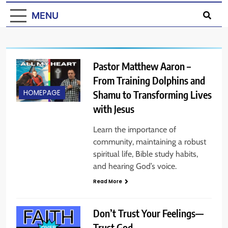
MENU
Pastor Matthew Aaron –
From Training Dolphins and
Shamu to Transforming Lives
HOMEPAGE
with Jesus
Learn the importance of
community, maintaining a robust
spiritual life, Bible study habits,
and hearing God’s voice.
Read More
Don’t Trust Your Feelings—
Trust God