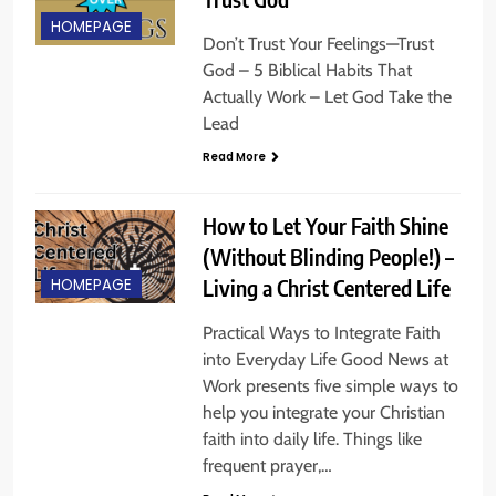
HOMEPAGE
Don’t Trust Your Feelings—Trust
God – 5 Biblical Habits That
Actually Work – Let God Take the
Lead
Read More
How to Let Your Faith Shine
(Without Blinding People!) –
Living a Christ Centered Life
HOMEPAGE
Practical Ways to Integrate Faith
into Everyday Life Good News at
Work presents five simple ways to
help you integrate your Christian
faith into daily life. Things like
frequent prayer,…