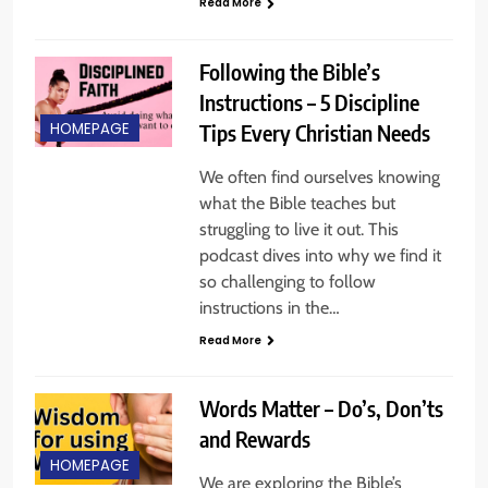
Read More
Following the Bible’s
Instructions – 5 Discipline
Tips Every Christian Needs
HOMEPAGE
We often find ourselves knowing
what the Bible teaches but
struggling to live it out. This
podcast dives into why we find it
so challenging to follow
instructions in the…
Read More
Words Matter – Do’s, Don’ts
and Rewards
HOMEPAGE
We are exploring the Bible’s