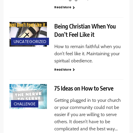
Read More
Being Christian When You
Don’t Feel Like it
UNCATEGORIZED
How to remain faithful when you
don’t feel like it. Maintaining your
spiritual obedience.
Read More
75 Ideas on How to Serve
Getting plugged in to your church
CHALLENGE
or your community could not be
easier if you are willing to serve
others. It doesn’t have to be
complicated and the best way…