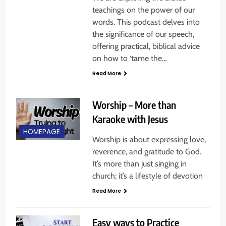
teachings on the power of our
words. This podcast delves into
the significance of our speech,
offering practical, biblical advice
on how to ‘tame the…
Read More
Worship – More than
Karaoke with Jesus
HOMEPAGE
Worship is about expressing love,
reverence, and gratitude to God.
It’s more than just singing in
church; it’s a lifestyle of devotion
Read More
Easy ways to Practice