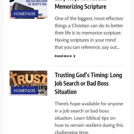
Memorizing Scripture
HOMEPAGE
One of the biggest, most effective
things a Christian can do to better
their life is to memorize scripture.
Having scriptures in your mind
that you can reference, say out…
Read More
Trusting God’s Timing: Long
Job Search or Bad Boss
Situation
HOMEPAGE
There’s hope available for anyone
in a job search or bad boss
situation. Learn biblical tips on
how to remain resilient during this
challenging time,