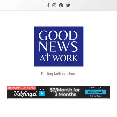
Skip
to
content
Good News At
Putting faith in action.
Work