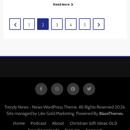
Read More
1
2
3
4
5
Trendy News - News WordPress Theme. All Rights Reserved 2026.
Site managed by Like Gold Marketing. Powered By
.
BlazeThemes
Home
Podcast
About
Christian Gift Ideas OLD