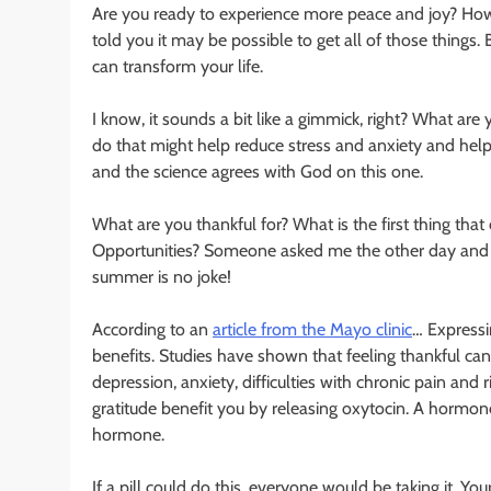
Are you ready to experience more peace and joy? How ab
told you it may be possible to get all of those things.
can transform your life.
I know, it sounds a bit like a gimmick, right? What are
do that might help reduce stress and anxiety and help
and the science agrees with God on this one.
What are you thankful for? What is the first thing th
Opportunities? Someone asked me the other day and I sa
summer is no joke!
According to an
article from the Mayo clinic
… Expressi
benefits. Studies have shown that feeling thankful c
depression, anxiety, difficulties with chronic pain and 
gratitude benefit you by releasing oxytocin. A hormon
hormone.
If a pill could do this, everyone would be taking it. Yo