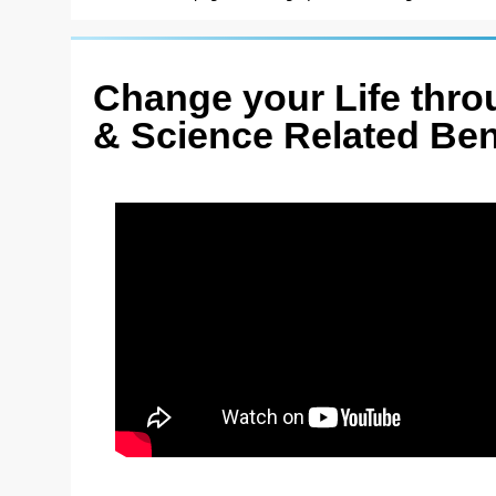
Change your Life throu
& Science Related Ben