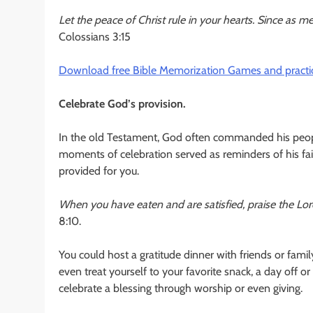
Let the peace of Christ rule in your hearts. Since as
Colossians 3:15
Download free Bible Memorization Games and practic
Celebrate God’s provision.
In the old Testament, God often commanded his people 
moments of celebration served as reminders of his fai
provided for you.
When you have eaten and are satisfied, praise the Lo
8:10.
You could host a gratitude dinner with friends or fami
even treat yourself to your favorite snack, a day off 
celebrate a blessing through worship or even giving.