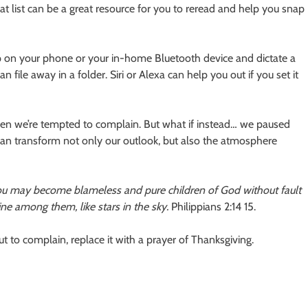
t list can be a great resource for you to reread and help you snap
app on your phone or your in-home Bluetooth device and dictate a
 file away in a folder. Siri or Alexa can help you out if you set it
en we’re tempted to complain. But what if instead… we paused
can transform not only our outlook, but also the atmosphere
you may become blameless and pure children of God without fault
ne among them, like stars in the sky.
Philippians 2:14 15.
t to complain, replace it with a prayer of Thanksgiving.