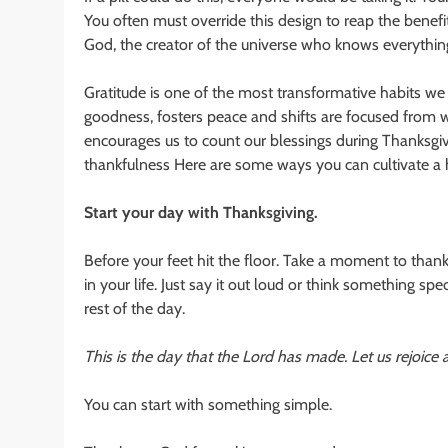
You often must override this design to reap the benefi
God, the creator of the universe who knows everything
Gratitude is one of the most transformative habits we c
goodness, fosters peace and shifts are focused from 
encourages us to count our blessings during Thanksgivin
thankfulness Here are some ways you can cultivate a h
Start your day with Thanksgiving.
Before your feet hit the floor. Take a moment to tha
in your life. Just say it out loud or think something spe
rest of the day.
This is the day that the Lord has made. Let us rejoice a
You can start with something simple.