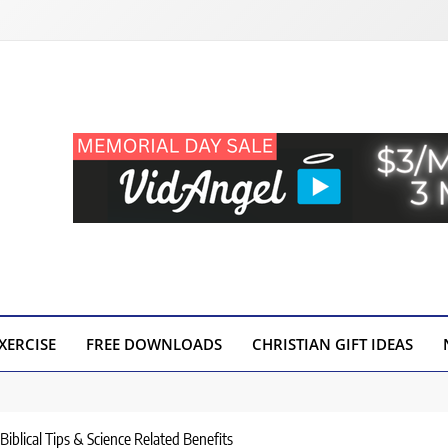
XERCISE
FREE DOWNLOADS
CHRISTIAN GIFT IDEAS
Biblical Tips & Science Related Benefits