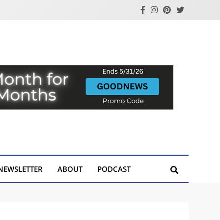
NEWSLETTER
ABOUT
PODCAST