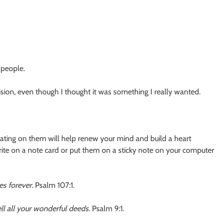
 people.
ion, even though I thought it was something I really wanted.
itating on them will help renew your mind and build a heart
rite on a note card or put them on a sticky note on your computer
es forever.
Psalm 107:1.
tell all your wonderful deeds.
Psalm 9:1.