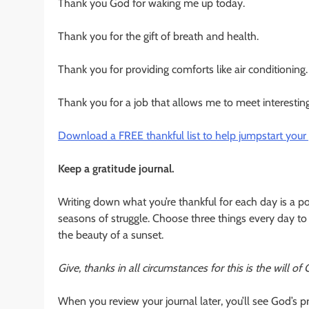
Thank you God for waking me up today.
Thank you for the gift of breath and health.
Thank you for providing comforts like air conditioning.
Thank you for a job that allows me to meet interesting
Download a FREE thankful list to help jumpstart your p
Keep a gratitude journal.
Writing down what you’re thankful for each day is a pow
seasons of struggle. Choose three things every day to
the beauty of a sunset.
Give, thanks in all circumstances for this is the will of
When you review your journal later, you’ll see God’s p