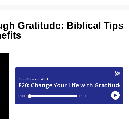
gh Gratitude: Biblical Tips
efits