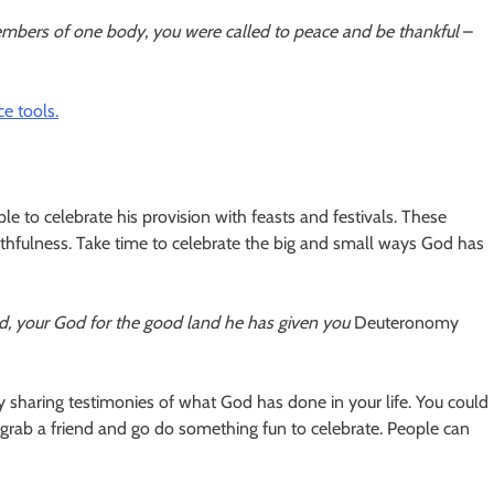
 members of one body, you were called to peace and be thankful
–
e tools.
to celebrate his provision with feasts and festivals. These
thfulness. Take time to celebrate the big and small ways God has
rd, your God for the good land he has given you
Deuteronomy
ly sharing testimonies of what God has done in your life. You could
or grab a friend and go do something fun to celebrate. People can