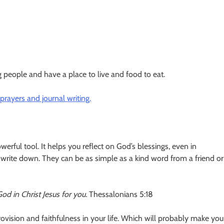
 people and have a place to live and food to eat.
rayers and journal writing.
erful tool. It helps you reflect on God’s blessings, even in
 write down. They can be as simple as a kind word from a friend or
 God in Christ Jesus for you.
Thessalonians 5:18
rovision and faithfulness in your life. Which will probably make you