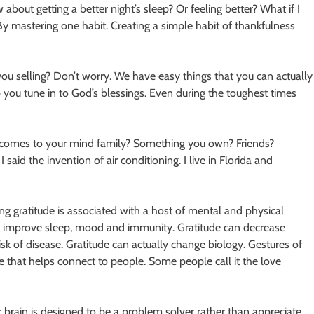
out getting a better night’s sleep? Or feeling better? What if I
 By mastering one habit. Creating a simple habit of thankfulness
 you selling? Don’t worry. We have easy things that you can actually
 you tune in to God’s blessings. Even during the toughest times
at comes to your mind family? Something you own? Friends?
id the invention of air conditioning. I live in Florida and
ng gratitude is associated with a host of mental and physical
an improve sleep, mood and immunity. Gratitude can decrease
risk of disease. Gratitude can actually change biology. Gestures of
e that helps connect to people. Some people call it the love
ur brain is designed to be a problem solver rather than appreciate.