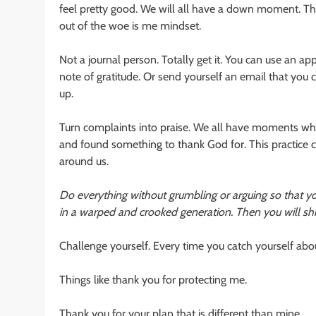
feel pretty good. We will all have a down moment. Tha
out of the woe is me mindset.
Not a journal person. Totally get it. You can use an 
note of gratitude. Or send yourself an email that you can
up.
Turn complaints into praise. We all have moments wh
and found something to thank God for. This practice 
around us.
Do everything without grumbling or arguing so that 
in a warped and crooked generation. Then you will shi
Challenge yourself. Every time you catch yourself abou
Things like thank you for protecting me.
Thank you for your plan that is different than mine.