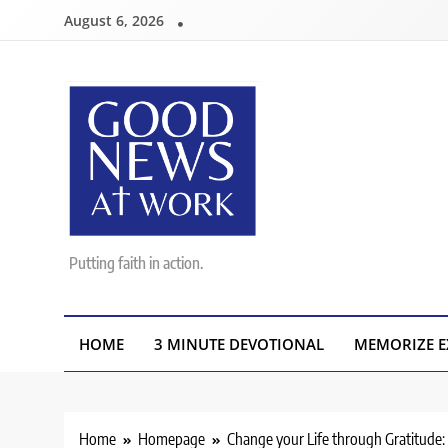
Skip
August 6, 2026
to
content
Good News At Work
Putting faith in action.
HOME
3 MINUTE DEVOTIONAL
MEMORIZE E
Home
Homepage
Change your Life through Gratitude: 