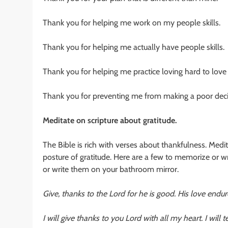
Thank you for helping me work on my people skills.
Thank you for helping me actually have people skills.
Thank you for helping me practice loving hard to love
Thank you for preventing me from making a poor decis
Meditate on scripture about gratitude.
The Bible is rich with verses about thankfulness. Med
posture of gratitude. Here are a few to memorize or w
or write them on your bathroom mirror.
Give, thanks to the Lord for he is good. His love endur
I will give thanks to you Lord with all my heart. I will 