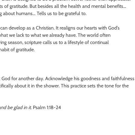
ts of gratitude. But besides all the health and mental benefits…
 about humans… Tells us to be grateful to.
an develop as a Christian. It realigns our hearts with God’s
what we lack to what we already have. The world often
g season, scripture calls us to a lifestyle of continual
abit of gratitude.
nk God for another day. Acknowledge his goodness and faithfulness
cifically about it in the shower. This practice sets the tone for the
nd be glad in it.
Psalm 1:18-24