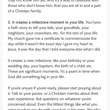
may not know him yet. And it’s a way to celebrate with
those who don’t know him, that you are all in and a part
of a Christian family.
3. It creates a milestone moment in your life.
You have
a faith story to tell your kids, your grandkids, your
neighbors, your coworkers, etc., for the rest of your life.
My church gave me a certificate to commemorate the
day while it wasn’t the exact day I gave my heart to
Jesus, it was the day that I told everyone else what I did.
It creates a new milestone, like your birthday or your
wedding day, your baptism, the birth of a child, etc.
These are significant moments. It’s a point in time when
God did something big in your life.
If you’re unsure if you’re ready, please start praying about
it. Talk to your pastor, or a Christian mentor about their
own experience. Ask questions on whatever you’re
concerned about. Even the littlest things like what you
wear or what you do with your hair or big ones, like who