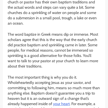
church or pastor has their own baptism traditions and
the actual words and steps can vary quite a bit. Some
churches do a sprinkling of water on people and some
do a submersion in a small pool, trough, a lake or even
an ocean.
The word baptize in Greek means dip or immerse. Most
scholars agree that this is the way that the early church
did practice baptism and sprinkling came in later. Some
people, for medical reasons, cannot be immersed so
sprinkling is a good alternative for those folks. You’ll
want to talk to your pastor at your church to learn more
about their traditions.
The most important thing is why you do it.
Wholeheartedly accepting Jesus as your savior, and
committing to following him, means so much more than
anything else. Baptism doesn’t guarantee you a trip to
heaven but it is an outward sign of a change that’s
already happened inside of
your heart
. For example, a