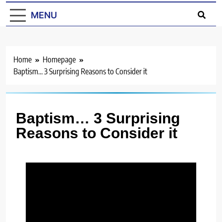
MENU
Home
Homepage
Baptism… 3 Surprising Reasons to Consider it
Baptism… 3 Surprising
Reasons to Consider it