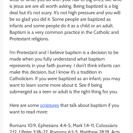
is Jesus are are all worth asking. Being baptized is a big
deal but it’s not scary. It’s not high pressure and you will
be so glad you did it. Some people are baptized as
infants and some people do it as a child or an adult.
Baptism is a very common practice in the Catholic and
Protestant religions.
I’m Protestant and I believe baptism is a decision to be
made when you fully understand what baptism
represents in your faith journey. I don’t think infants can
make this decision, but I know it’s a tradition in
Catholicism. If you were baptized as an infant, you may
want to learn some more about it. See if being
submerged as a teen or adult is the right thing for you.
Here are some
scriptures
that talk about baptism if you
want to read more:
Romans 10:9, Ephesians 4:4-5, Mark 1:4-11, Colossians
2:12, 1 Peter 3:18-22, Romans 6:1-5, Matthew 28:19, Acts