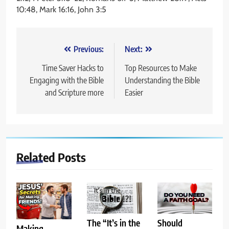
10:48, Mark 16:16, John 3:5
Post
Previous:
Next:
navigation
Time Saver Hacks to
Top Resources to Make
Engaging with the Bible
Understanding the Bible
and Scripture more
Easier
Related Posts
The “It’s in the
Should
Making