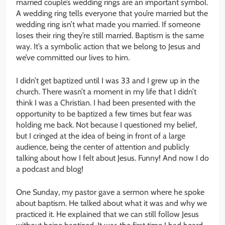
married couple’s wedding rings are an important symbol.
A wedding ring tells everyone that you’re married but the
wedding ring isn’t what made you married. If someone
loses their ring they’re still married. Baptism is the same
way. It’s a symbolic action that we belong to Jesus and
we’ve committed our lives to him.
I didn’t get baptized until I was 33 and I grew up in the
church. There wasn’t a moment in my life that I didn’t
think I was a Christian. I had been presented with the
opportunity to be baptized a few times but fear was
holding me back. Not because I questioned my belief,
but I cringed at the idea of being in front of a large
audience, being the center of attention and publicly
talking about how I felt about Jesus. Funny! And now I do
a podcast and blog!
One Sunday, my pastor gave a sermon where he spoke
about baptism. He talked about what it was and why we
practiced it. He explained that we can still follow Jesus