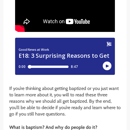
If you’re thinking about getting baptized or you just want
to learn more about it, you will to read these three
reasons why we should all get baptized. By the end,
you’ll be able to decide if you’re ready and learn where to
go if you still have questions.
What is baptism? And why do people do it?