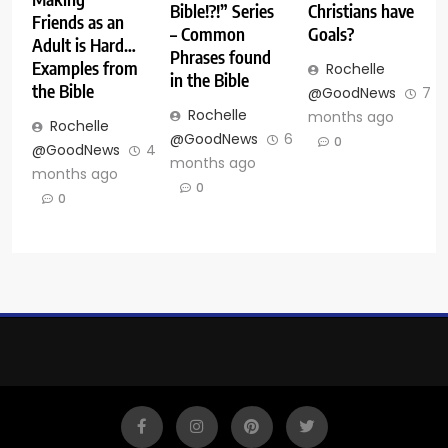
Bible!?!” Series
Christians have
Friends as an
– Common
Goals?
Adult is Hard…
Phrases found
Examples from
Rochelle
in the Bible
the Bible
@GoodNews
7
Rochelle
months ago
Rochelle
@GoodNews
6
0
@GoodNews
4
months ago
months ago
0
0