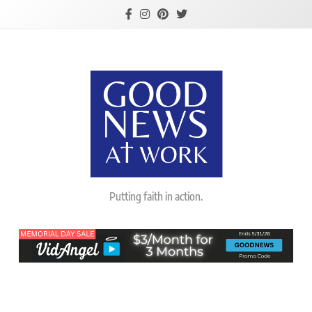
Skip
to
content
Good News At
Putting faith in action.
Work