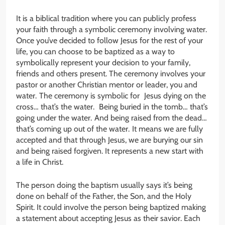
It is a biblical tradition where you can publicly profess
your faith through a symbolic ceremony involving water.
Once you’ve decided to follow Jesus for the rest of your
life, you can choose to be baptized as a way to
symbolically represent your decision to your family,
friends and others present. The ceremony involves your
pastor or another Christian mentor or leader, you and
water. The ceremony is symbolic for Jesus dying on the
cross… that’s the water. Being buried in the tomb… that’s
going under the water. And being raised from the dead…
that’s coming up out of the water. It means we are fully
accepted and that through Jesus, we are burying our sin
and being raised forgiven. It represents a new start with
a life in Christ.
The person doing the baptism usually says it’s being
done on behalf of the Father, the Son, and the Holy
Spirit. It could involve the person being baptized making
a statement about accepting Jesus as their savior. Each