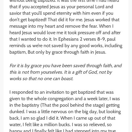
without being baptized. It was the first time I had heard
that if you accepted Jesus as your personal Lord and
savior that you’ll spend eternity with him even if you
don’t get baptized! That did it for me. Jesus worked that
message into my heart and remove the fear. When I
heard Jesus would love me it took pressure off and after
that I wanted to do it. In Ephesians 2 verses 8-9, paul
reminds us we’re not saved by any good works, including
baptism, But only by grace through faith in Jesus.
For it is by grace you have been saved through faith, and
this is not from yourselves. It is a gift of God, not by
works so that no one can boast.
I responded to an invitation to get baptized that was
given to the whole congregation and a week later, I was
in the baptistry (That the pool behind the stage) getting
dunked. I was a little nervous on the big day, but looking
back, I am so glad I did it. When I came up out of that
water, I felt like a million bucks. I was so relieved, so
happy and I finally felt like I had stepped into my true