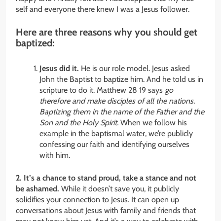
self and everyone there knew I was a Jesus follower.
Here are three reasons why you should get
baptized:
Jesus did it.
He is our role model. Jesus asked
John the Baptist to baptize him. And he told us in
scripture to do it. Matthew 28 19 says
go
therefore and make disciples of all the nations.
Baptizing them in the name of the Father and the
Son and the Holy Spirit.
When we follow his
example in the baptismal water, we’re publicly
confessing our faith and identifying ourselves
with him.
2. It’s a chance to stand proud, take a stance and not
be ashamed.
While it doesn’t save you, it publicly
solidifies your connection to Jesus. It can open up
conversations about Jesus with family and friends that