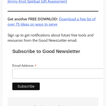
Jimmy Knot Spiritual Gift Assessment
Get another FREE DOWNLOD:
Download a free list of
over 75 Ideas on ways to serve
Sign up to get notifications about future free tools and
resources from the Good NewsLetter email.
Subscribe to Good Newsletter
*
Email Address