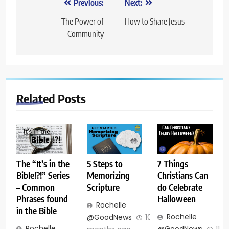
Post
Previous:
Next:
navigation
The Power of
How to Share Jesus
Community
Related Posts
The “It’s in the
5 Steps to
7 Things
Bible!?!” Series
Memorizing
Christians Can
– Common
Scripture
do Celebrate
Phrases found
Halloween
Rochelle
in the Bible
Rochelle
@GoodNews
10
Rochelle