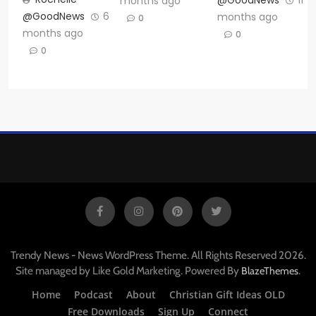
@GoodNews
11
months ago
@GoodNews
6
months ago
0
months ago
0
0
Trendy News - News WordPress Theme. All Rights Reserved 2026.
Site managed by Like Gold Marketing. Powered By
.
BlazeThemes
Home
Podcast
About
Christian Gift Ideas OLD
Free Downloads
Sign Up
Connect