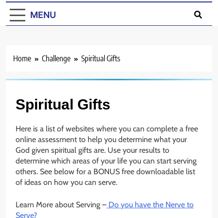
MENU
Home
Challenge
Spiritual Gifts
Spiritual Gifts
Here is a list of websites where you can complete a free
online assessment to help you determine what your
God given spiritual gifts are. Use your results to
determine which areas of your life you can start serving
others. See below for a BONUS free downloadable list
of ideas on how you can serve.
Learn More about Serving –
Do you have the Nerve to
Serve?