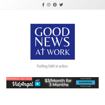
Skip
to
content
Good News At
Putting faith in action.
Work