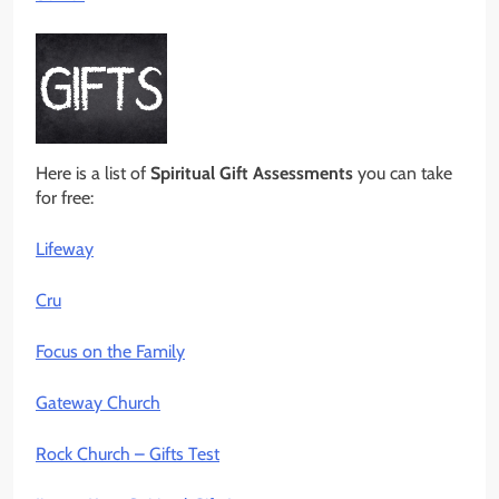
Here is a list of
Spiritual Gift Assessments
you can take
for free:
Lifeway
Cru
Focus on the Family
Gateway Church
Rock Church – Gifts Test