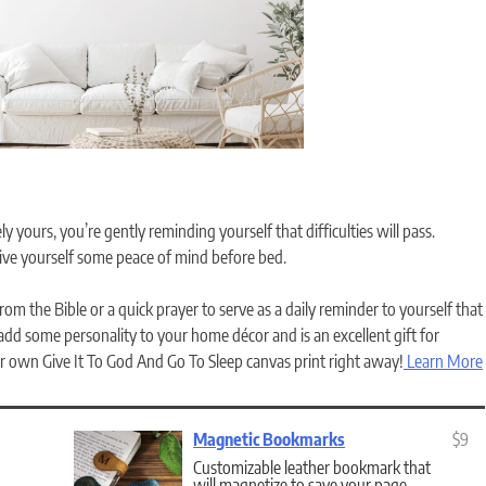
y yours, you’re gently reminding yourself that difficulties will pass.
give yourself some peace of mind before bed.
om the Bible or a quick prayer to serve as a daily reminder to yourself that
 add some personality to your home décor and is an excellent gift for
 own Give It To God And Go To Sleep canvas print right away!
Learn More
Magnetic Bookmarks
$9
Customizable leather bookmark that
will magnetize to save your page.