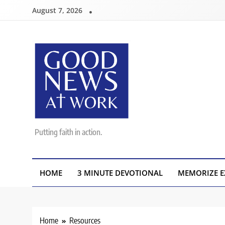
Skip
August 7, 2026
to
content
Good News At Work
Putting faith in action.
HOME
3 MINUTE DEVOTIONAL
MEMORIZE E
Home
Resources