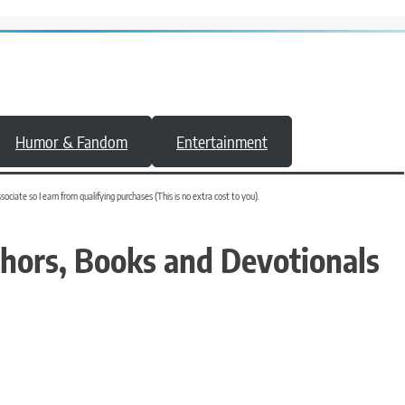
Humor & Fandom
Entertainment
iate so I earn from qualifying purchases (This is no extra cost to you).
thors, Books and Devotionals