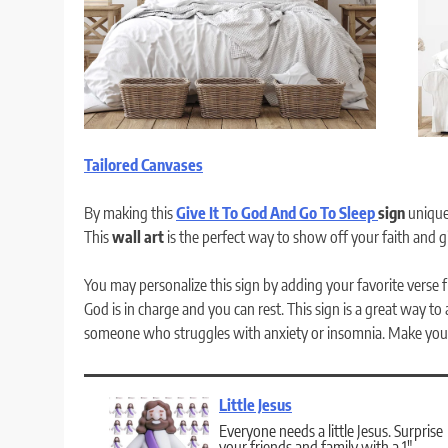
Tailored Canvases
By making this
Give It To God And Go To Sleep
sign
uniquel
This
wall art
is the perfect way to show off your faith and 
You may personalize this sign by adding your favorite verse fr
God is in charge and you can rest. This sign is a great way to
someone who struggles with anxiety or insomnia. Make your
Little Jesus
Everyone needs a little Jesus. Surprise
your friends and family with a 1″