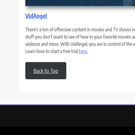
VidAngel
There’s a ton of offensive content in movies and TV shows no
stuff you don’t want to see of hear in your favorite movies a
violence and more. With VidAngel, you are in control of the
Learn how to start a free trial
here.
Back to Top