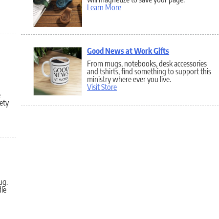
Learn More
Good News at Work Gifts
From mugs, notebooks, desk accessories
and tshirts, find something to support this
ministry where ever you live.
Visit Store
e
fety
ug.
le