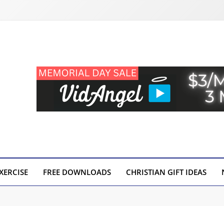
XERCISE
FREE DOWNLOADS
CHRISTIAN GIFT IDEAS