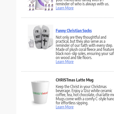
reminder of who is always with us.
Learn More
Funny Christian Socks
Not only are they thoughtful and
practical, but they also serve as a
reminder of our faith with every step.
Made of plush coral fleece and featur
black non-slip soles, ensuring your sa
on wood and tile floors.
Learn More
CHRISTmas Latte Mug
Keep the Christ in your Christmas
beverage. Enjoy a 12oz white ceramic
coffee, tea, hot chocolate, chai latte m
Mugs come with a comfy C-style hand
for effortless sipping.
Learn More