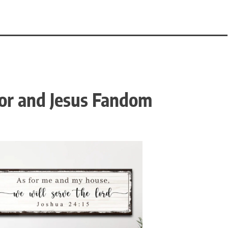
or and Jesus Fandom