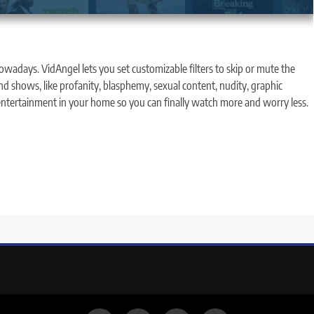
wadays. VidAngel lets you set customizable filters to skip or mute the
nd shows, like profanity, blasphemy, sexual content, nudity, graphic
 entertainment in your home so you can finally watch more and worry less.