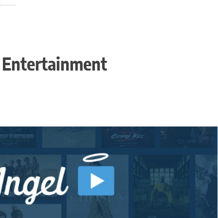
n Entertainment