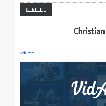
Back to Top
Christia
Visit Store