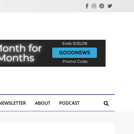
NEWSLETTER
ABOUT
PODCAST