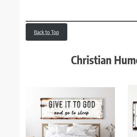
Back to Top
Christian Hum