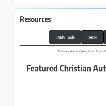
Resources
Study Tools
Decor
For Amazon items listed below, I am an Amazon Assoc
Featured Christian Au